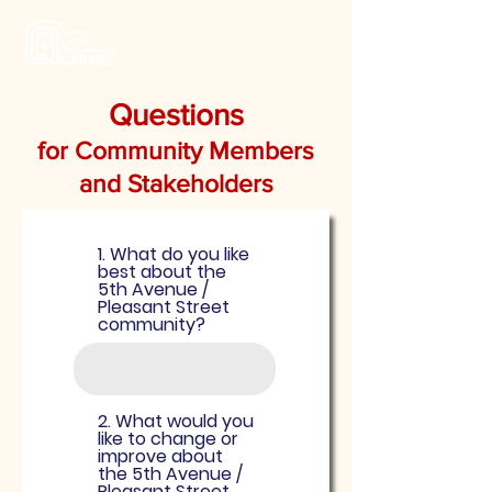
Questions
for Community Members
and Stakeholders
1. What do you like
best about the
5th Avenue /
Pleasant Street
community?
2. What would you
like to change or
improve about
the 5th Avenue /
Pleasant Street